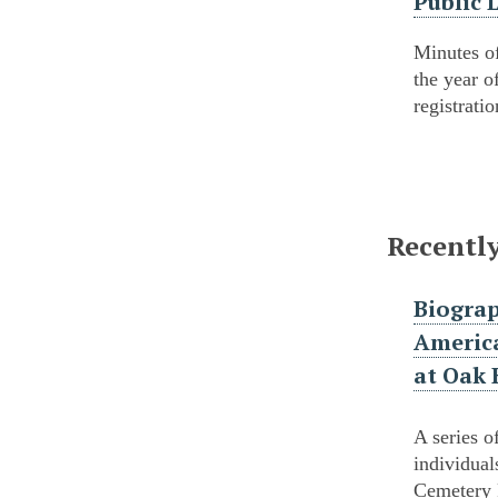
Public 
Minutes of
the year o
registrati
Recentl
Biograp
America
at Oak 
A series o
individual
Cemetery 