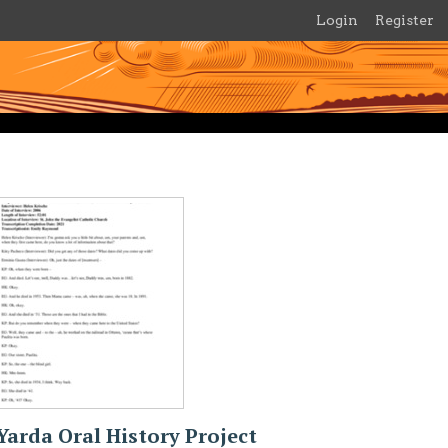
Login
Register
Yarda Oral History Project