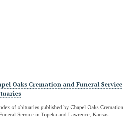
pel Oaks Cremation and Funeral Service
tuaries
ndex of obituaries published by Chapel Oaks Cremation
Funeral Service in Topeka and Lawrence, Kansas.