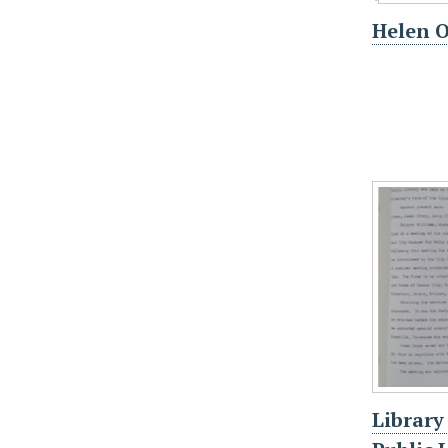
Helen 
Library