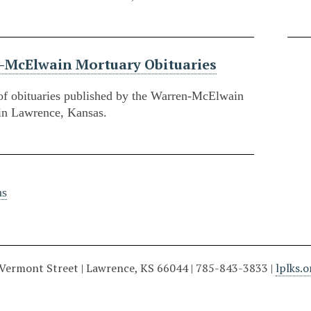
-McElwain Mortuary Obituaries
of obituaries published by the Warren-McElwain
in Lawrence, Kansas.
ms
 Vermont Street | Lawrence, KS 66044 | 785-843-3833 |
lplks.o