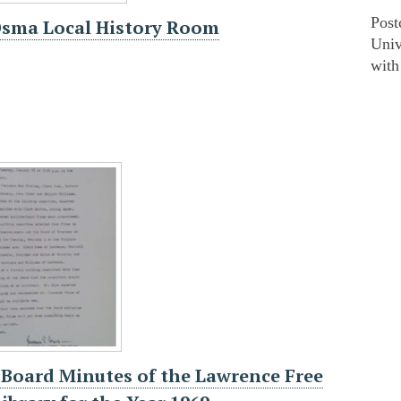
Post
Osma Local History Room
Univ
with
 Board Minutes of the Lawrence Free