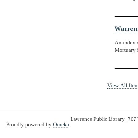
Warren
An index 
Mortuary 
View All Ite
Lawrence Public Library | 707
Proudly powered by
Omeka
.