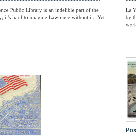
ce Public Library is an indelible part of the
La Y
 it's hard to imagine Lawrence without it. Yet
by t
work
Pos