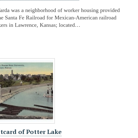
arda was a neighborhood of worker housing provided
he Santa Fe Railroad for Mexican-American railroad
ers in Lawrence, Kansas; located…
tcard of Potter Lake