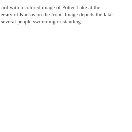
card with a colored image of Potter Lake at the
ersity of Kansas on the front. Image depicts the lake
 several people swimming or standing…