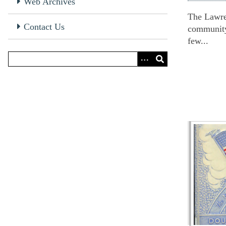
Web Archives
The Lawren
Contact Us
community;
few...