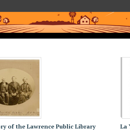
ry of the Lawrence Public Library
La 