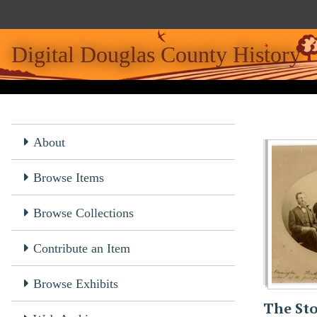
S
k
i
Digital Douglas County History
p
t
o
m
a
About
i
n
c
Browse Items
o
n
Browse Collections
t
e
Contribute an Item
n
t
Browse Exhibits
The Sto