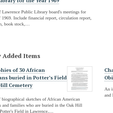
Library for the Year 1969
 Lawrence Public Library board's meetings for
f 1969. Include financial report, circulation report,
on, book stock,…
y Added Items
hies of 30 African
Cha
ns buried in Potter’s Field
Obi
Hill Cemetery
An i
and 
f biographical sketches of African American
s and families who are buried in the Oak Hill
Potter's Field in Lawrence,…